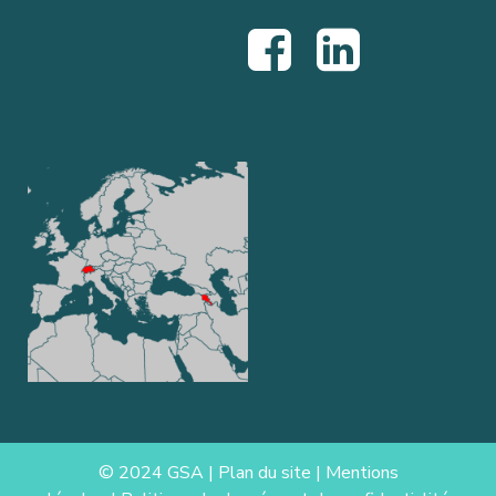
© 2024 GSA |
Plan du site
|
Mentions