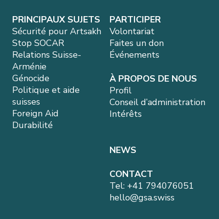
PRINCIPAUX SUJETS
PARTICIPER
Sécurité pour Artsakh
Volontariat
Stop SOCAR
Faites un don
Relations Suisse-
Événements
Arménie
Génocide
À PROPOS DE NOUS
Politique et aide
Profil
suisses
Conseil d’administration
Foreign Aid
Intérêts
Durabilité
NEWS
CONTACT
Tel:
+41 794076051
hello@gsa.swiss