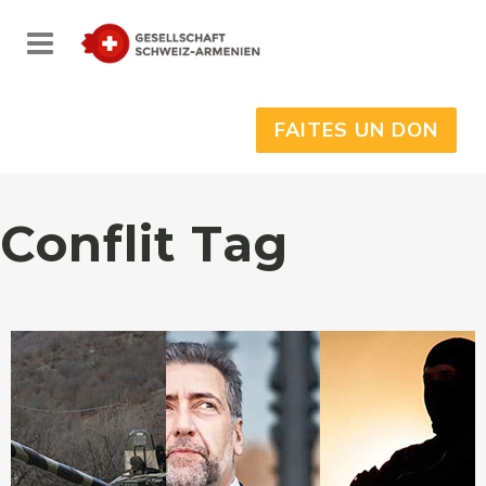
FAITES UN DON
Conflit Tag