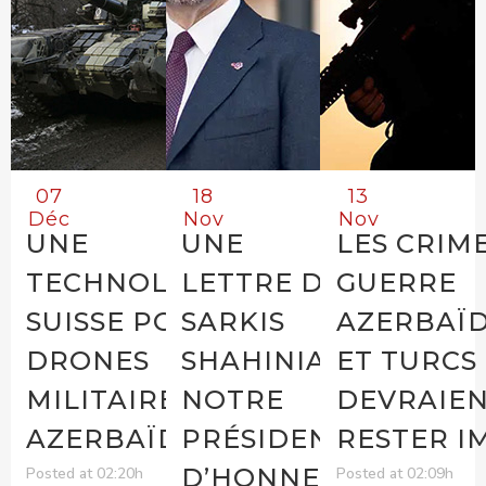
07
18
13
Déc
Nov
Nov
UNE
UNE
LES CRIM
TECHNOLOGIE
LETTRE DE
GUERRE
SUISSE POUR LES
SARKIS
AZERBAÏD
DRONES
SHAHINIAN,
ET TURCS
MILITAIRES
NOTRE
DEVRAIEN
AZERBAÏDJANAIS
PRÉSIDENT
RESTER I
D’HONNEUR
Posted at 02:20h
Posted at 02:09h