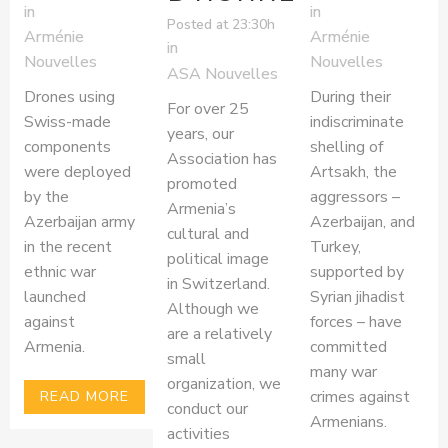
in
in
Posted at 23:30h
Arménie
Arménie
in
Nouvelles
Nouvelles
ASA Nouvelles
Drones using
During their
For over 25
Swiss-made
indiscriminate
years, our
components
shelling of
Association has
were deployed
Artsakh, the
promoted
by the
aggressors –
Armenia’s
Azerbaijan army
Azerbaijan, and
cultural and
in the recent
Turkey,
political image
ethnic war
supported by
in Switzerland.
launched
Syrian jihadist
Although we
against
forces – have
are a relatively
Armenia.
committed
small
many war
organization, we
crimes against
READ MORE
conduct our
Armenians.
activities