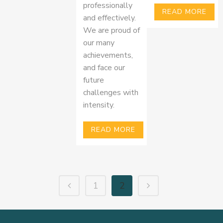
professionally
READ MORE
and effectively.
We are proud of
our many
achievements,
and face our
future
challenges with
intensity.
READ MORE
1
2