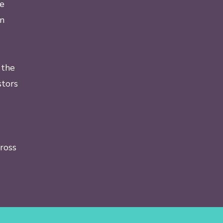
he
in
 the
tors
ross