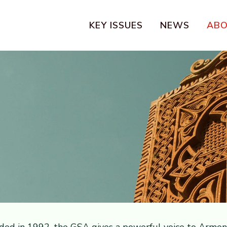
KEY ISSUES
NEWS
AB