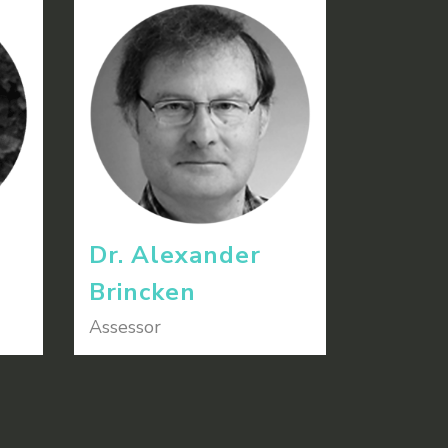
Dr. Alexander
Brincken
Assessor