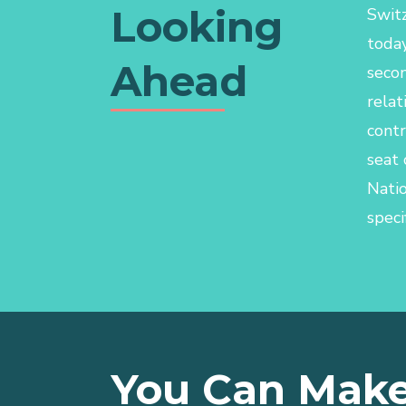
Looking
Switz
today
Ahead
secon
relat
contr
seat 
Nati
specif
You Can Make