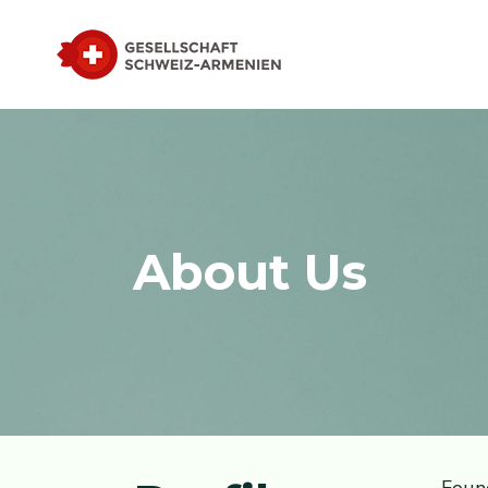
About Us