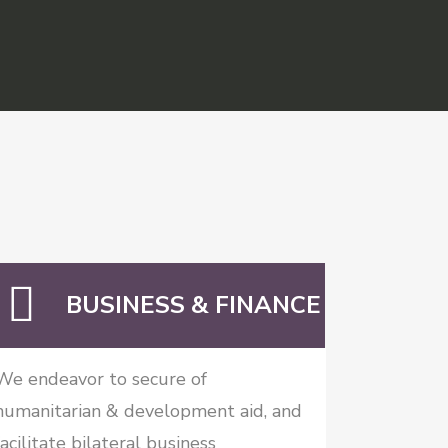
BUSINESS & FINANCE
We endeavor to secure of
humanitarian & development aid, and
facilitate bilateral business