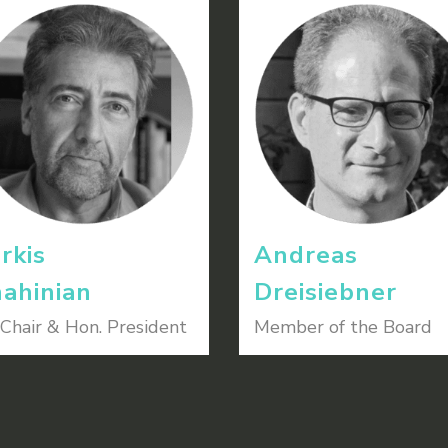
rkis
Andreas
ahinian
Dreisiebner
Chair & Hon. President
Member of the Board