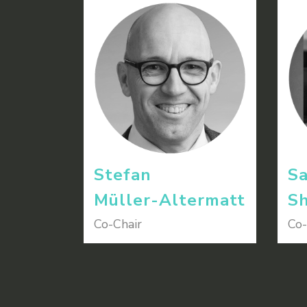
Stefan
Sa
Müller-Altermatt
Sh
Co-Chair
Co-