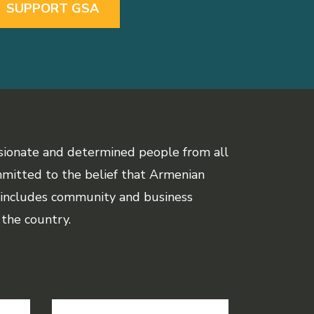
SUPPORT GSA
sionate and determined people from all
mmitted to the belief that Armenian
 includes community and business
the country.