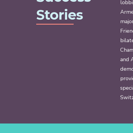
lobbi
Stories
Armen
major
Frie
bilat
Cham
and A
demon
provi
speci
Switz