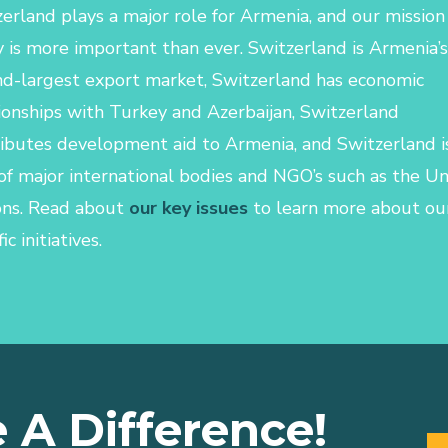
erland plays a major role for Armenia, and our mission
 is more important than ever. Switzerland is Armenia’s
d-largest export market, Switzerland has economic
ionships with Turkey and Azerbaijan, Switzerland
ibutes development aid to Armenia, and Switzerland i
of major international bodies and NGO’s such as the U
ons.
Read about
our key issues
to learn more about ou
ic initiatives.
 A Difference!