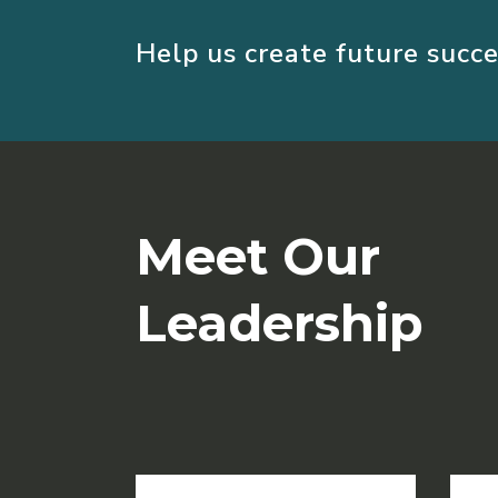
Help us create future succe
Meet Our
Leadership