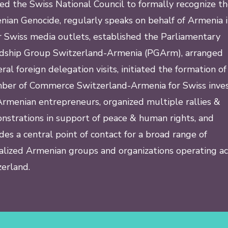
ed the Swiss National Council to formally recognize t
ian Genocide, regularly speaks on behalf of Armenia 
 Swiss media outlets, established the Parliamentary
ndship Group Switzerland-Armenia (PGArm), arranged
eral foreign delegation visits, initiated the formation of
ber of Commerce Switzerland-Armenia for Swiss inves
rmenian entrepreneurs, organized multiple rallies &
strations in support of peace & human rights, and
des a central point of contact for a broad range of
alized Armenian groups and organizations operating ac
erland.