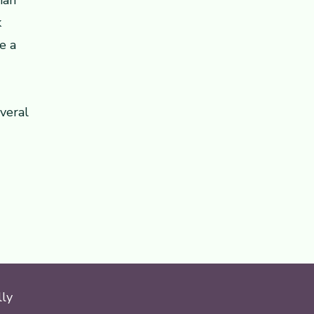
ian
k
e a
veral
lly