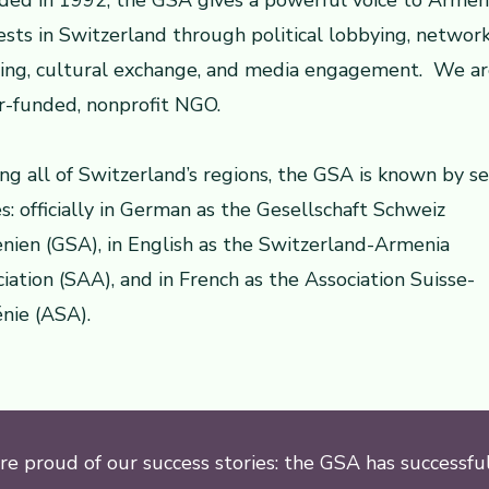
ded in 1992, the GSA gives a powerful voice to Armen
ests in Switzerland through political lobbying, networ
ding, cultural exchange, and media engagement. We ar
r-funded, nonprofit NGO.
ng all of Switzerland’s regions, the GSA is known by se
: officially in German as the Gesellschaft Schweiz
ien (GSA), in English as the Switzerland-Armenia
iation (SAA), and in French as the Association Suisse-
nie (ASA).
e proud of our success stories: the GSA has successfu