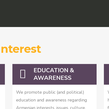
Interest
EDUCATION &
AWARENESS
We promote public (and political)
education and awareness regarding
Armenian interests, issues, culture,