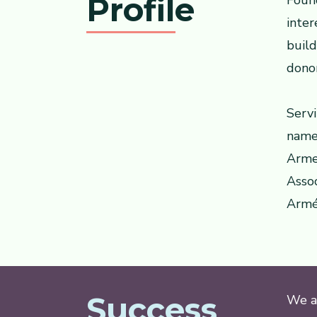
Profile
Foun
inter
buil
dono
Servi
names
Armen
Assoc
Armé
Success
We ar