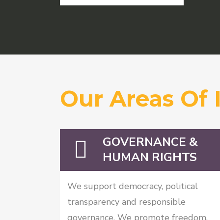
Our Areas Of 
GOVERNANCE &
HUMAN RIGHTS
We support democracy, political
transparency and responsible
governance. We promote freedom,