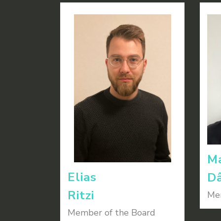
M
Elias
D
Ritzi
Mem
Member of the Board