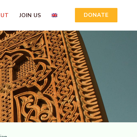
DONATE
OUT
JOIN US