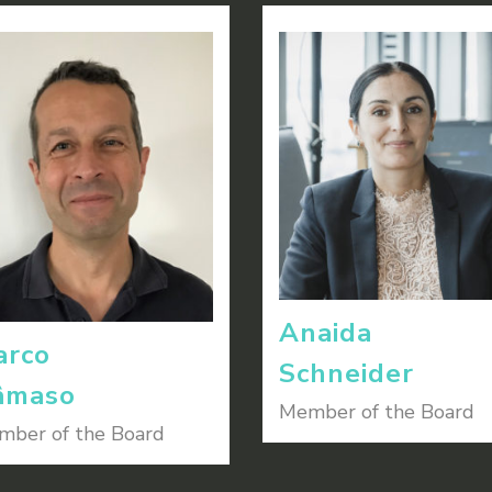
Anaida
arco
Schneider
âmaso
Member of the Board
ber of the Board