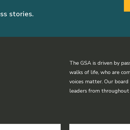
ss stories.
The GSA is driven by pas
walks of life, who are co
voices matter. Our board
leaders from throughout 