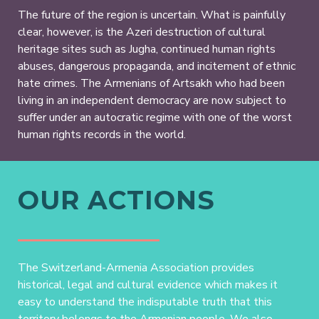
The future of the region is uncertain. What is painfully
clear, however, is the Azeri destruction of cultural
heritage sites such as Jugha, continued human rights
abuses, dangerous propaganda, and incitement of ethnic
hate crimes. The Armenians of Artsakh who had been
living in an independent democracy are now subject to
suffer under an autocratic regime with one of the worst
human rights records in the world.
OUR ACTIONS
The Switzerland-Armenia Association provides
historical, legal and cultural evidence which makes it
easy to understand the indisputable truth that this