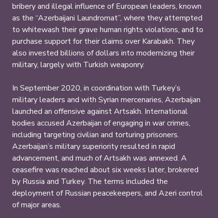
bribery and illegal influence of European leaders, known
as the “Azerbaijani Laundromat”, where they attempted
to whitewash their grave human rights violations, and to
purchase support for their claims over Karabakh. They
also invested billions of dollars into modernizing their
military, largely with Turkish weaponry.
In September 2020, in coordination with Turkey’s
military leaders and with Syrian mercenaries, Azerbaijan
launched an offensive against Artsakh. International
bodies accused Azerbaijan of engaging in war crimes,
including targeting civilian and torturing prisoners.
Azerbaijan’s military superiority resulted in rapid
advancement, and much of Artsakh was annexed. A
ceasefire was reached about six weeks later, brokered
by Russia and Turkey. The terms included the
deployment of Russian peacekeepers, and Azeri control
of major areas.