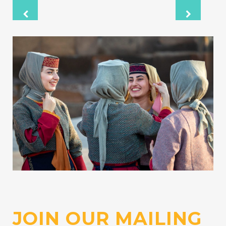
Wikipedia: Armenophobia and Anti-
Armenian sentiment
Wikipedia: First Nagorno-Karabakh War
Wikipedia: 2020 Nagorno-Karabakh war
JOIN OUR MAILING