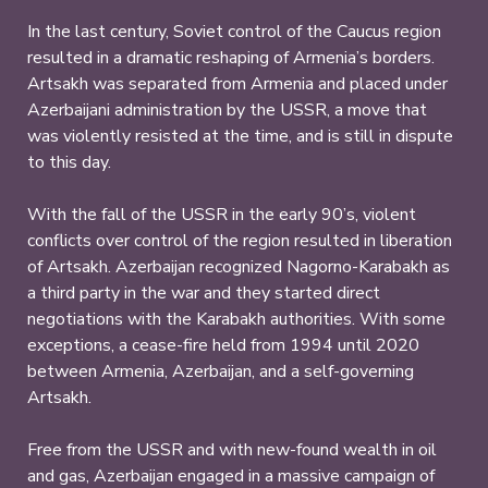
In the last century, Soviet control of the Caucus region
resulted in a dramatic reshaping of Armenia’s borders.
Artsakh was separated from Armenia and placed under
Azerbaijani administration by the USSR, a move that
was violently resisted at the time, and is still in dispute
to this day.
With the fall of the USSR in the early 90’s, violent
conflicts over control of the region resulted in liberation
of Artsakh. Azerbaijan recognized Nagorno-Karabakh as
a third party in the war and they started direct
negotiations with the Karabakh authorities. With some
exceptions, a cease-fire held from 1994 until 2020
between Armenia, Azerbaijan, and a self-governing
Artsakh.
Free from the USSR and with new-found wealth in oil
and gas, Azerbaijan engaged in a massive campaign of