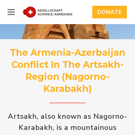
DONATE
The Armenia-Azerbaijan
Conflict In The Artsakh-
Region (Nagorno-
Karabakh)
Artsakh, also known as Nagorno-
Karabakh, is a mountainous