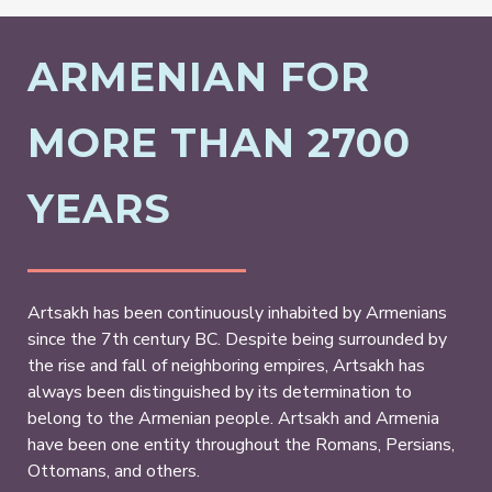
ARMENIAN FOR
MORE THAN 2700
YEARS
Artsakh has been continuously inhabited by Armenians
since the 7th century BC. Despite being surrounded by
the rise and fall of neighboring empires, Artsakh has
always been distinguished by its determination to
belong to the Armenian people. Artsakh and Armenia
have been one entity throughout the Romans, Persians,
Ottomans, and others.