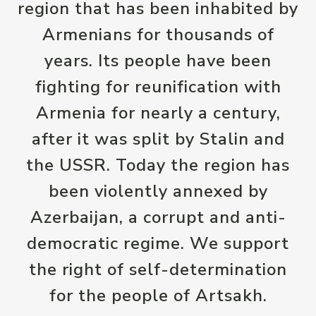
region that has been inhabited by
Armenians for thousands of
years. Its people have been
fighting for reunification with
Armenia for nearly a century,
after it was split by Stalin and
the USSR. Today the region has
been violently annexed by
Azerbaijan, a corrupt and anti-
democratic regime. We support
the right of self-determination
for the people of Artsakh.