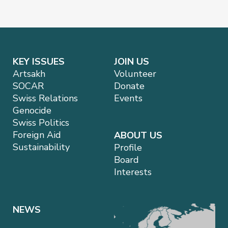
KEY ISSUES
JOIN US
Artsakh
Volunteer
SOCAR
Donate
Swiss Relations
Events
Genocide
Swiss Politics
Foreign Aid
ABOUT US
Sustainability
Profile
Board
Interests
NEWS