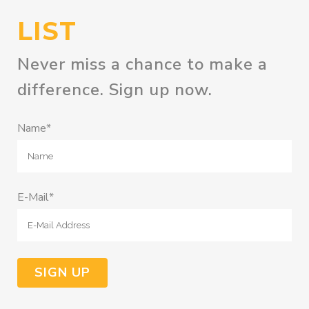
LIST
Never miss a chance to make a
difference. Sign up now.
Name*
E-Mail*