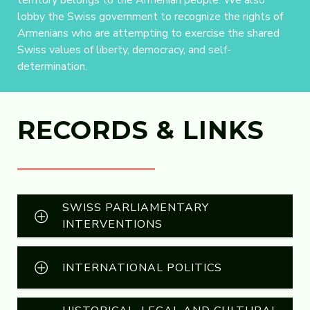
territory belongs to the Armenian people. We also
lobby the Swiss government to recognize the rights of
Armenians who are attempting to exercise the shared
Swiss values of liberty, democracy, and self-
determination.
RECORDS & LINKS
SWISS PARLIAMENTARY
INTERVENTIONS
INTERNATIONAL POLITICS
R1044 Geneva Passes Motion Demanding
That Azerbaijan Release Armenian
Political Prisoners