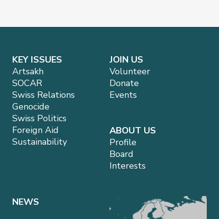
KEY ISSUES
JOIN US
Artsakh
Volunteer
SOCAR
Donate
Swiss Relations
Events
Genocide
Swiss Politics
Foreign Aid
ABOUT US
Sustainability
Profile
Board
Interests
NEWS