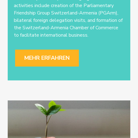
activities include creation of the Parliamentary
Friendship Group Switzerland-Armenia (PGArm),
bilateral foreign delegation visits, and formation of
the Switzerland-Armenia Chamber of Commerce
to facilitate international business.
MEHR ERFAHREN