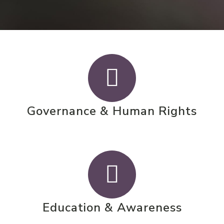
Governance & Human Rights
Education & Awareness