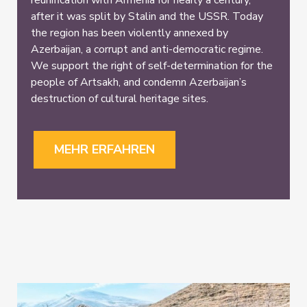
reunification with Armenia for nearly a century,
after it was split by Stalin and the USSR. Today
the region has been violently annexed by
Azerbaijan, a corrupt and anti-democratic regime.
We support the right of self-determination for the
people of Artsakh, and condemn Azerbaijan’s
destruction of cultural heritage sites.
MEHR ERFAHREN