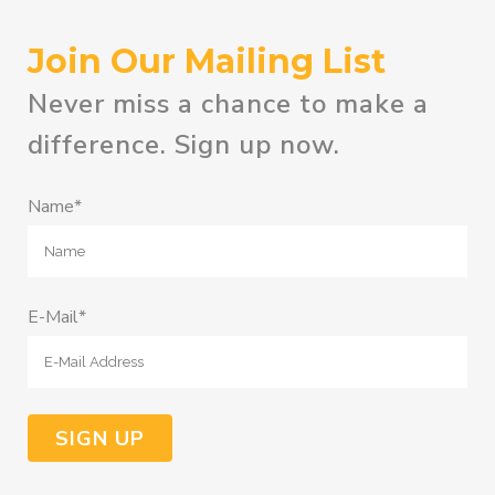
Join Our Mailing List
Never miss a chance to make a
difference. Sign up now.
Name*
E-Mail*