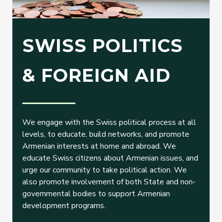
SWISS POLITICS
& FOREIGN AID
We engage with the Swiss political process at all
levels, to educate, build networks, and promote
Armenian interests at home and abroad. We
educate Swiss citizens about Armenian issues, and
urge our community to take political action. We
also promote involvement of both State and non-
governmental bodies to support Armenian
development programs.