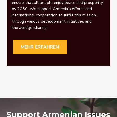
ensure that all people enjoy peace and prosperity
by 2030. We support Armenia’s efforts and
international cooperation to fulfill this mission,
through various development initiatives and
knowledge-sharing.
MEHR ERFAHREN
Support Armenian Issues