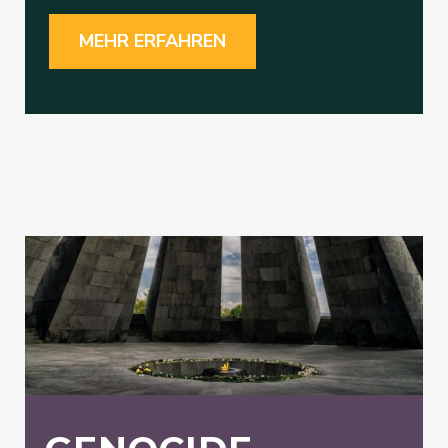
MEHR ERFAHREN