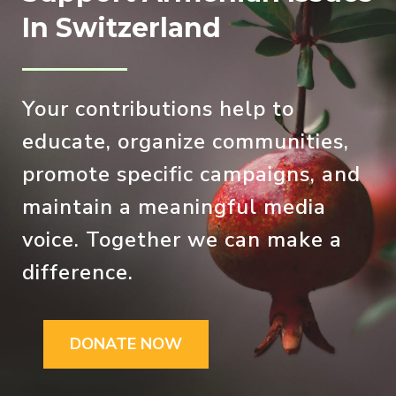
In Switzerland
Your contributions help to
educate, organize communities,
promote specific campaigns, and
maintain a meaningful media
voice. Together we can make a
difference.
DONATE NOW