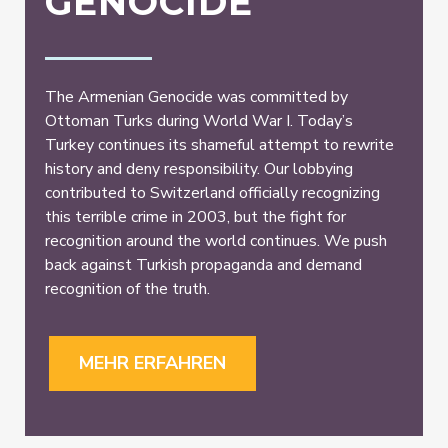
GENOCIDE
The Armenian Genocide was committed by
Ottoman Turks during World War I. Today’s
Turkey continues its shameful attempt to rewrite
history and deny responsibility. Our lobbying
contributed to Switzerland officially recognizing
this terrible crime in 2003, but the fight for
recognition around the world continues. We push
back against Turkish propaganda and demand
recognition of the truth.
MEHR ERFAHREN