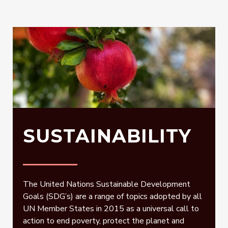
SUSTAINABILITY
The United Nations Sustainable Development
Goals (SDG’s) are a range of topics adopted by all
UN Member States in 2015 as a universal call to
action to end poverty, protect the planet and