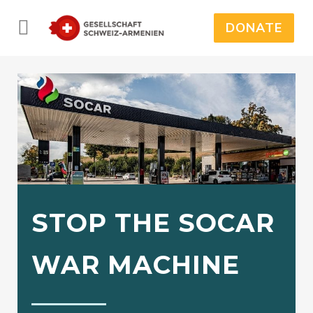
DONATE
STOP THE SOCAR
WAR MACHINE