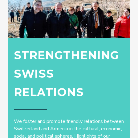
STRENGTHENING
SWISS
RELATIONS
We foster and promote friendly relations between
Switzerland and Armenia in the cultural, economic,
social and political spheres. Highlights of our