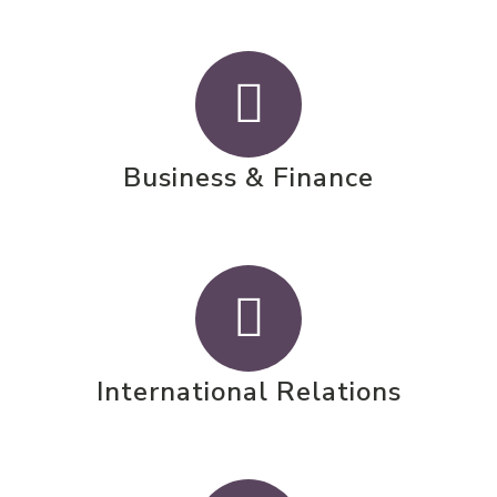
Business & Finance
International Relations