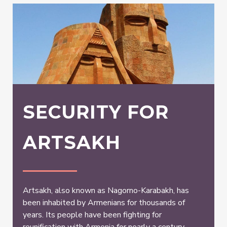
SECURITY FOR
ARTSAKH
Artsakh, also known as Nagorno-Karabakh, has
been inhabited by Armenians for thousands of
years. Its people have been fighting for