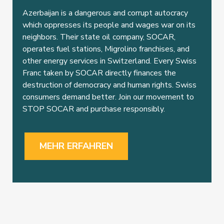
Azerbaijan is a dangerous and corrupt autocracy
which oppresses its people and wages war on its
neighbors. Their state oil company, SOCAR,
operates fuel stations, Migrolino franchises, and
other energy services in Switzerland. Every Swiss
Franc taken by SOCAR directly finances the
destruction of democracy and human rights. Swiss
consumers demand better. Join our movement to
STOP SOCAR and purchase responsibly.
MEHR ERFAHREN