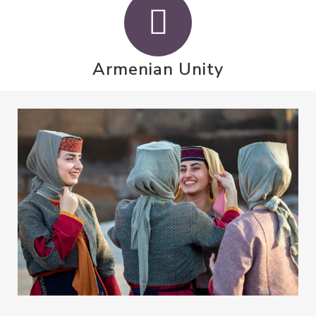
Armenian Unity