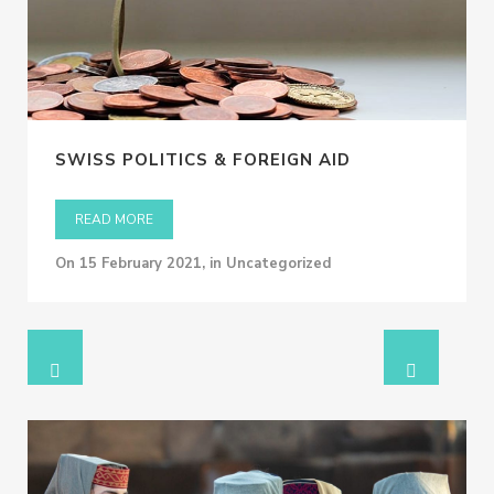
SWISS POLITICS & FOREIGN AID
READ MORE
on
15 February 2021
,
in Uncategorized