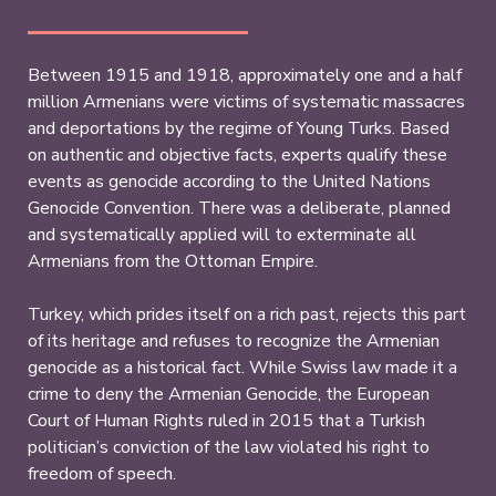
Between 1915 and 1918, approximately one and a half
million Armenians were victims of systematic massacres
and deportations by the regime of Young Turks. Based
on authentic and objective facts, experts qualify these
events as genocide according to the United Nations
Genocide Convention. There was a deliberate, planned
and systematically applied will to exterminate all
Armenians from the Ottoman Empire.
Turkey, which prides itself on a rich past, rejects this part
of its heritage and refuses to recognize the Armenian
genocide as a historical fact. While Swiss law made it a
crime to deny the Armenian Genocide, the European
Court of Human Rights ruled in 2015 that a Turkish
politician’s conviction of the law violated his right to
freedom of speech.