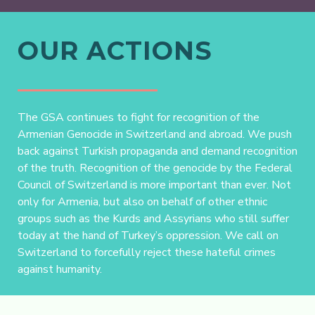
OUR ACTIONS
The GSA continues to fight for recognition of the
Armenian Genocide in Switzerland and abroad. We push
back against Turkish propaganda and demand recognition
of the truth. Recognition of the genocide by the Federal
Council of Switzerland is more important than ever. Not
only for Armenia, but also on behalf of other ethnic
groups such as the Kurds and Assyrians who still suffer
today at the hand of Turkey’s oppression. We call on
Switzerland to forcefully reject these hateful crimes
against humanity.