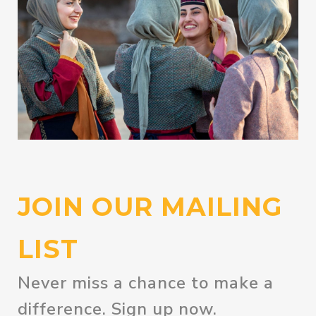
JOIN OUR MAILING
LIST
Never miss a chance to make a
difference. Sign up now.