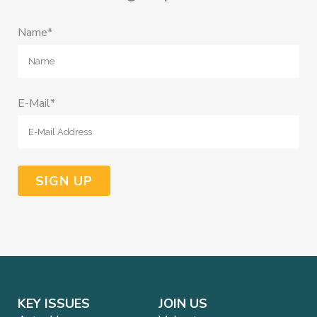
Name*
E-Mail*
KEY ISSUES
JOIN US