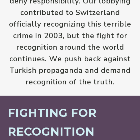
deny responsibility. Our lobbying
contributed to Switzerland
officially recognizing this terrible
crime in 2003, but the fight for
recognition around the world
continues. We push back against
Turkish propaganda and demand
recognition of the truth.
FIGHTING FOR
RECOGNITION