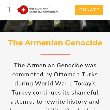
DONATE
The Armenian Genocide
The Armenian Genocide was
committed by Ottoman Turks
during World War I. Today’s
Turkey continues its shameful
attempt to rewrite history and