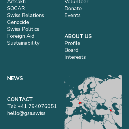
Artsakh
Volunteer
SOCAR
Donate
Swiss Relations
Events
Genocide
Swiss Politics
Foreign Aid
ABOUT US
Sustainability
Profile
Board
Interests
NEWS
CONTACT
Tel:
+41 794076051
hello@gsa.swiss