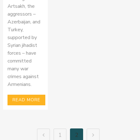
Artsakh, the
aggressors –
Azerbaijan, and
Turkey,
supported by
Syrian jihadist
forces – have
committed
many war
crimes against
Armenians.
READ MORE
1
2