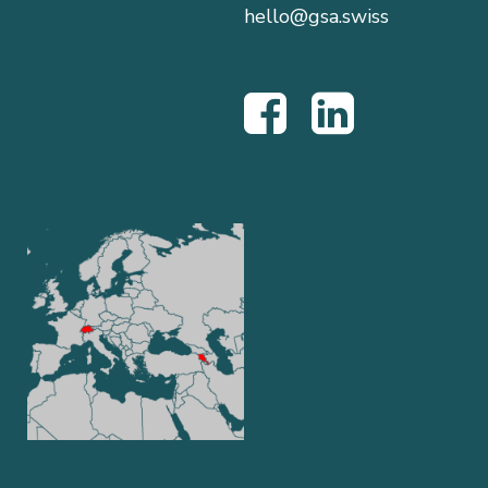
hello@gsa.swiss