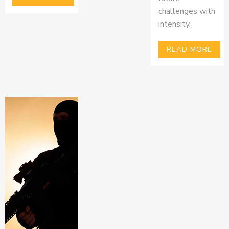
challenges with
intensity.
READ MORE