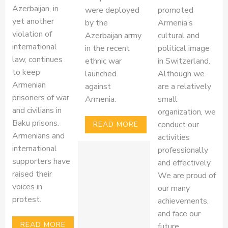
Azerbaijan, in
were deployed
promoted
yet another
by the
Armenia’s
violation of
Azerbaijan army
cultural and
international
in the recent
political image
law, continues
ethnic war
in Switzerland.
to keep
launched
Although we
Armenian
against
are a relatively
prisoners of war
Armenia.
small
and civilians in
organization, we
Baku prisons.
conduct our
READ MORE
Armenians and
activities
international
professionally
supporters have
and effectively.
raised their
We are proud of
voices in
our many
protest.
achievements,
and face our
READ MORE
future