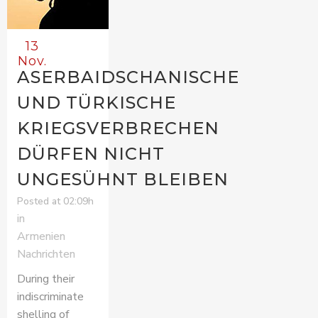
13
Nov.
ASERBAIDSCHANISCHE
UND TÜRKISCHE
KRIEGSVERBRECHEN
DÜRFEN NICHT
UNGESÜHNT BLEIBEN
Posted at 02:09h
in
Armenien
Nachrichten
During their
indiscriminate
shelling of