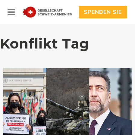
SPENDEN SIE
Konflikt Tag