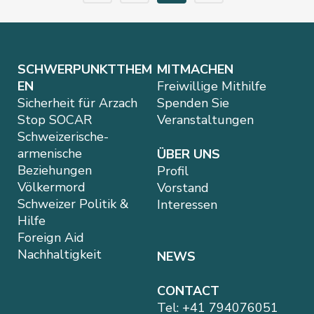
SCHWERPUNKTTHEM
MITMACHEN
EN
Freiwillige Mithilfe
Sicherheit für Arzach
Spenden Sie
Stop SOCAR
Veranstaltungen
Schweizerische-
armenische
ÜBER UNS
Beziehungen
Profil
Völkermord
Vorstand
Schweizer Politik &
Interessen
Hilfe
Foreign Aid
Nachhaltigkeit
NEWS
CONTACT
Tel:
+41 794076051