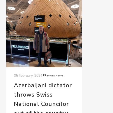
05 February, 2024
IN
SWISS NEWS
Azerbaijani dictator
throws Swiss
National Councilor