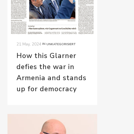
21 May, 2024
IN
UNKATEGORISIERT
How this Glarner
defies the war in
Armenia and stands
up for democracy