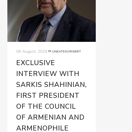
04 August, 2024
IN
UNKATEGORISIERT
EXCLUSIVE
INTERVIEW WITH
SARKIS SHAHINIAN,
FIRST PRESIDENT
OF THE COUNCIL
OF ARMENIAN AND
ARMENOPHILE