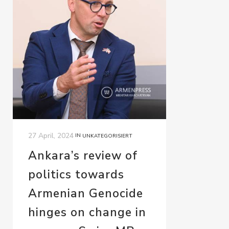
27 April, 2024
IN
UNKATEGORISIERT
Ankara’s review of
politics towards
Armenian Genocide
hinges on change in