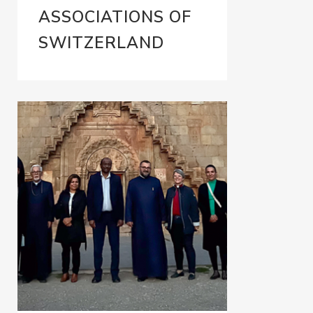
ASSOCIATIONS OF
SWITZERLAND