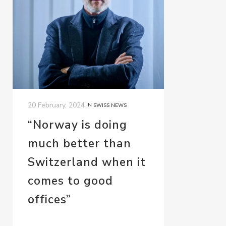
20 February, 2024
IN
SWISS NEWS
“Norway is doing
much better than
Switzerland when it
comes to good
offices”