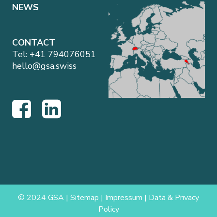
NEWS
CONTACT
Tel:
+41 794076051
hello@gsa.swiss
© 2024 GSA |
Sitemap
|
Impressum
|
Data & Privacy
Policy