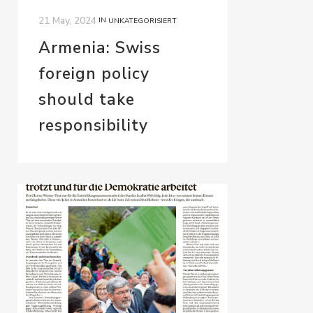
21 May, 2024
IN
UNKATEGORISIERT
Armenia: Swiss
foreign policy
should take
responsibility