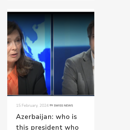
15 February, 2024
IN
SWISS NEWS
Azerbaijan: who is
this president who