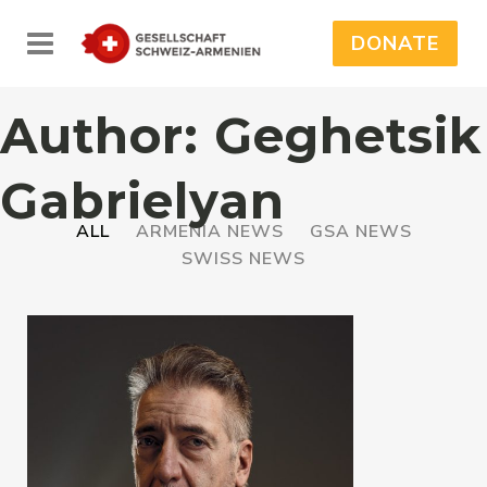
DONATE
Author: Geghetsik
Gabrielyan
ALL
ARMENIA NEWS
GSA NEWS
SWISS NEWS