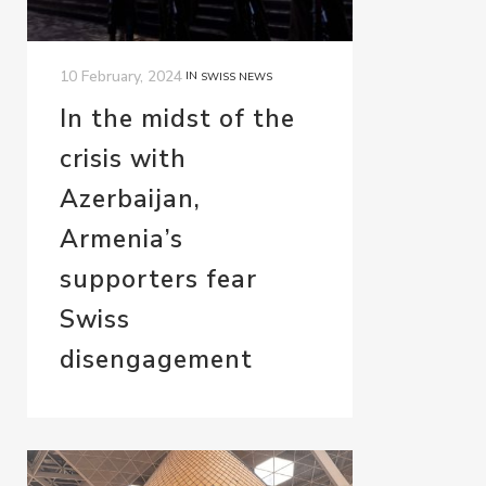
10 February, 2024
IN
SWISS NEWS
In the midst of the
crisis with
Azerbaijan,
Armenia’s
supporters fear
Swiss
disengagement