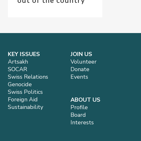
out of the country
KEY ISSUES
JOIN US
Artsakh
Volunteer
SOCAR
Donate
Swiss Relations
Events
Genocide
Swiss Politics
Foreign Aid
ABOUT US
Sustainability
Profile
Board
Interests