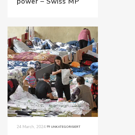
power – Swiss MP
24 March, 2024
IN
UNKATEGORISIERT