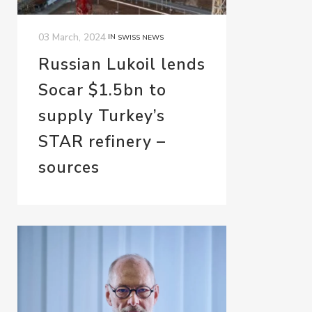
03 March, 2024
IN
SWISS NEWS
Russian Lukoil lends
Socar $1.5bn to
supply Turkey’s
STAR refinery –
sources