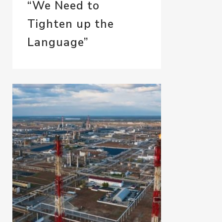
“We Need to
Tighten up the
Language”