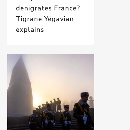
denigrates France?
Tigrane Yégavian
explains