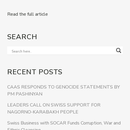
Read the full article
SEARCH
RECENT POSTS
CAAS RESPONDS TO GENOCIDE STATEMENTS BY
PM PASHINYAN
LEADERS CALL ON SWISS SUPPORT FOR
NAGORNO-KARABAKH PEOPLE
Swiss Business with SOCAR Funds Corruption, War and