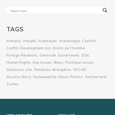
TAGS
Armenia
Artsakh
Azerbaijan
Azerbaïdjan
Conflict
Conflit
Development Aid
Droits de l'homme
Foreign Relations
Genocide
Government
GSA
Human Rights
Key Issues
News
Politique suisse
Questions clés
Relations étrangères
SOCAR
Success Story
Sustainability
Swiss Politics
Switzerland
Turkey