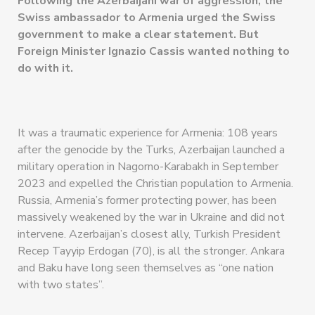
Following the Azerbaijani war of aggression, the
Swiss ambassador to Armenia urged the Swiss
government to make a clear statement. But
Foreign Minister Ignazio Cassis wanted nothing to
do with it.
It was a traumatic experience for Armenia: 108 years
after the genocide by the Turks, Azerbaijan launched a
military operation in Nagorno-Karabakh in September
2023 and expelled the Christian population to Armenia.
Russia, Armenia’s former protecting power, has been
massively weakened by the war in Ukraine and did not
intervene. Azerbaijan’s closest ally, Turkish President
Recep Tayyip Erdogan (70), is all the stronger. Ankara
and Baku have long seen themselves as “one nation
with two states”.