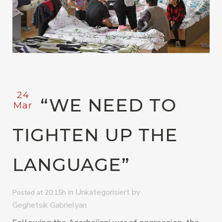
24
“WE NEED TO
Mar
TIGHTEN UP THE
LANGUAGE”
in
by
Unkategorisiert
Posted at 20:15h
Geghetsik Gabrielyan