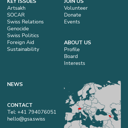
KEY ISSUES
JOIN US
Artsakh
Volunteer
SOCAR
Donate
Swiss Relations
Events
Genocide
Swiss Politics
Foreign Aid
ABOUT US
Sustainability
Profile
Board
Interests
NEWS
CONTACT
Tel:
+41 794076051
hello@gsa.swiss