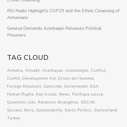
Ethnic Cleansing
RSI Radio Highlights COP29 and the Ethnic Cleansing of
Armenians
Geneva Demands Azerbaijan Releases Political
Prisoners
TAG CLOUD
Armenia
Artsakh
Azerbaijan
Azerbaïdjan
Conflict
Conflit
Development Aid
Droits de l'homme
Foreign Relations
Genocide
Government
GSA
Human Rights
Key Issues
News
Politique suisse
Questions clés
Relations étrangères
SOCAR
Success Story
Sustainability
Swiss Politics
Switzerland
Turkey