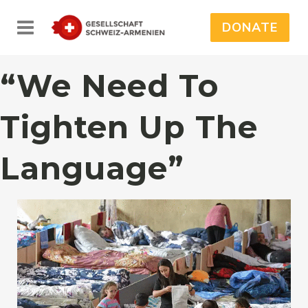
DONATE
“We Need To
Tighten Up The
Language”