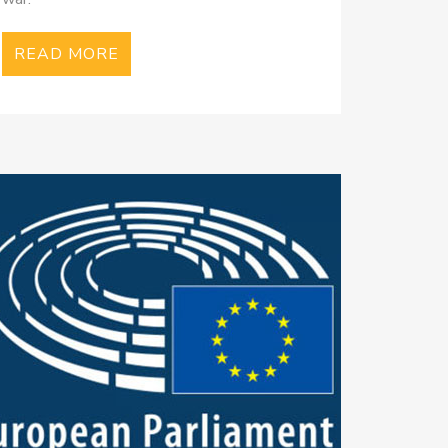
READ MORE