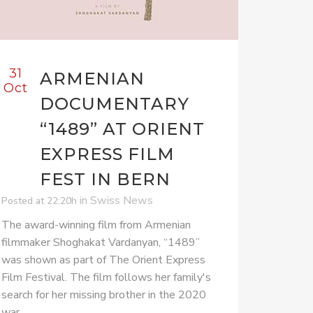
31
ARMENIAN
Oct
DOCUMENTARY
“1489” AT ORIENT
EXPRESS FILM
FEST IN BERN
in
Swiss News
Posted at 22:20h
The award-winning film from Armenian
filmmaker Shoghakat Vardanyan, “1489”
was shown as part of The Orient Express
Film Festival. The film follows her family's
search for her missing brother in the 2020
war.