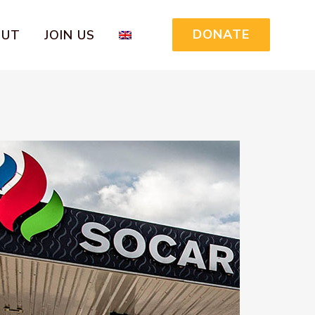
DONATE
OUT
JOIN US