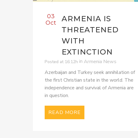
03
ARMENIA IS
Oct
THREATENED
WITH
EXTINCTION
in
Armenia News
Posted at 16:12h
Azerbaijan and Turkey seek annihilation of
the first Christian state in the world. The
independence and survival of Armenia are
in question.
READ MORE