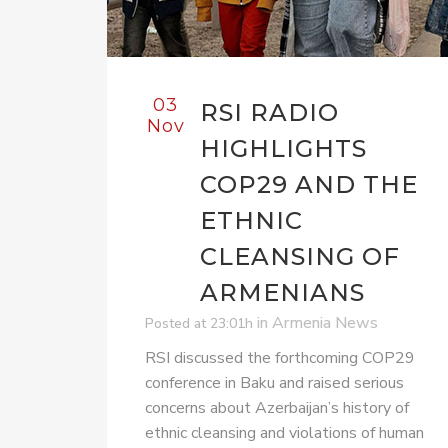
03
RSI RADIO
Nov
HIGHLIGHTS
COP29 AND THE
ETHNIC
CLEANSING OF
ARMENIANS
in
Armenia News
Posted at 23:01h
RSI discussed the forthcoming COP29
conference in Baku and raised serious
concerns about Azerbaijan’s history of
ethnic cleansing and violations of human