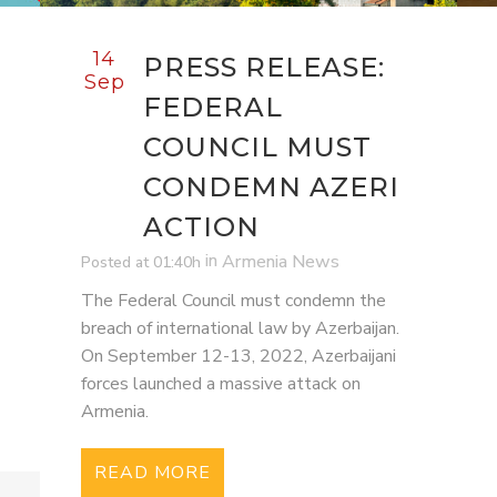
14
PRESS RELEASE:
Sep
FEDERAL
COUNCIL MUST
CONDEMN AZERI
ACTION
in
Armenia News
Posted at 01:40h
The Federal Council must condemn the
breach of international law by Azerbaijan.
On September 12-13, 2022, Azerbaijani
forces launched a massive attack on
Armenia.
READ MORE