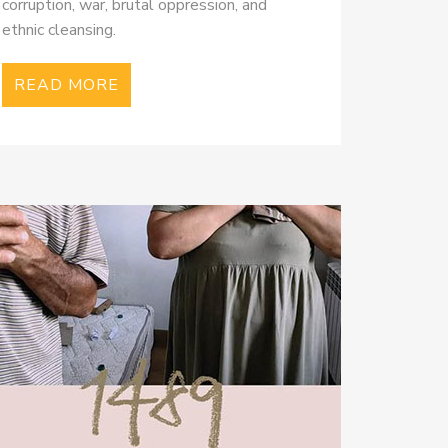
corruption, war, brutal oppression, and
ethnic cleansing.
READ MORE