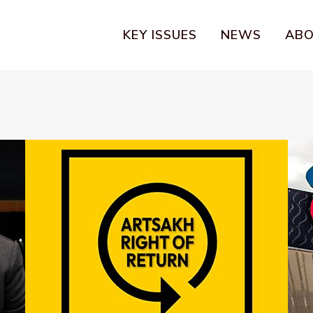
KEY ISSUES
NEWS
AB