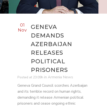
01
GENEVA
Nov
DEMANDS
AZERBAIJAN
RELEASES
POLITICAL
PRISONERS
in
Armenia News
Posted at 23:09h
Geneva Grand Council scorches Azerbaijan
and its terrible record on human rights,
demanding it release Armenian political
prisoners and cease ongoing ethnic