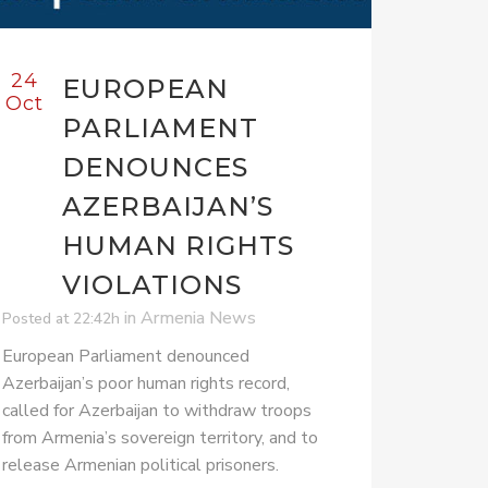
24
EUROPEAN
Oct
PARLIAMENT
DENOUNCES
AZERBAIJAN’S
HUMAN RIGHTS
VIOLATIONS
in
Armenia News
Posted at 22:42h
European Parliament denounced
Azerbaijan’s poor human rights record,
called for Azerbaijan to withdraw troops
from Armenia’s sovereign territory, and to
release Armenian political prisoners.