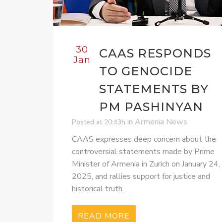
30
CAAS RESPONDS
Jan
TO GENOCIDE
STATEMENTS BY
PM PASHINYAN
in
Armenia News
Posted at 20:43h
CAAS expresses deep concern about the
controversial statements made by Prime
Minister of Armenia in Zurich on January 24,
2025, and rallies support for justice and
historical truth.
READ MORE