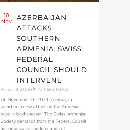
18
AZERBAIJAN
Nov
ATTACKS
SOUTHERN
ARMENIA: SWISS
FEDERAL
COUNCIL SHOULD
INTERVENE
in
Armenia News
Posted at 02:09h
On November 16 2021, Azerbaijan
launched a new attack on the Armenian
base in Ishkhanassar. The Swiss-Armenian
Society demands from the Federal Council
an unequivocal condemnation of