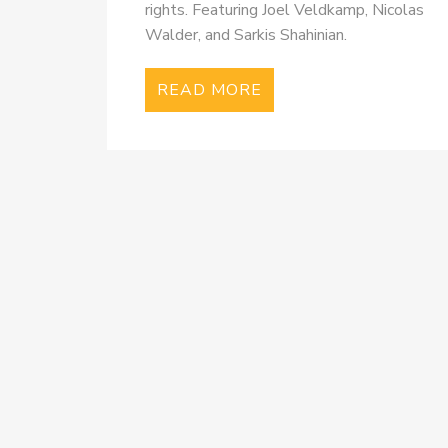
rights. Featuring Joel Veldkamp, Nicolas
Walder, and Sarkis Shahinian.
READ MORE