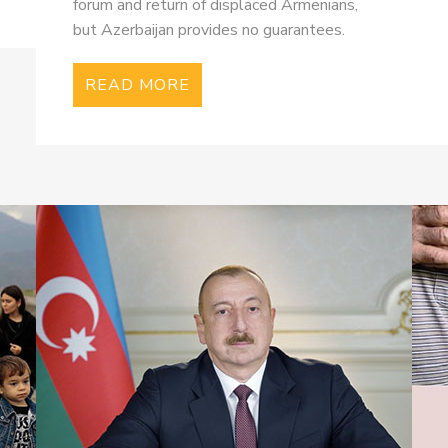
forum and return of displaced Armenians,
but Azerbaijan provides no guarantees.
READ MORE