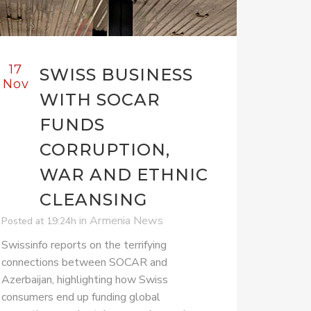
17
SWISS BUSINESS
Nov
WITH SOCAR
FUNDS
CORRUPTION,
WAR AND ETHNIC
CLEANSING
in
Armenia News
Posted at 19:24h
Swissinfo reports on the terrifying
connections between SOCAR and
Azerbaijan, highlighting how Swiss
consumers end up funding global