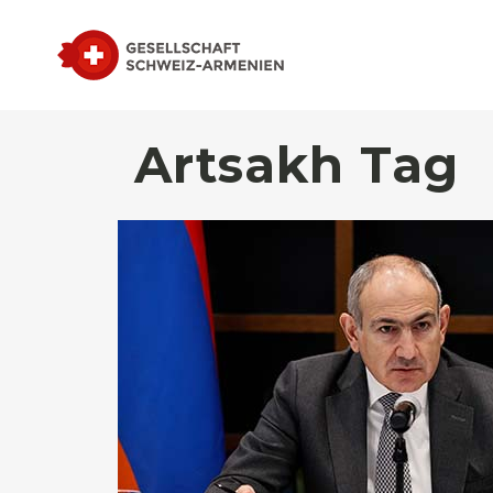
Artsakh Tag