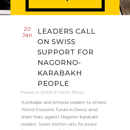
20
LEADERS CALL
Jan
ON SWISS
SUPPORT FOR
NAGORNO-
KARABAKH
PEOPLE
in
Swiss News
Posted at 15:43h
Azerbaijan and Armenia leaders to attend
World Economic Forum in Davos amid
sham trials against Nagorno-Karabakh
leaders. Swiss motion calls for peace