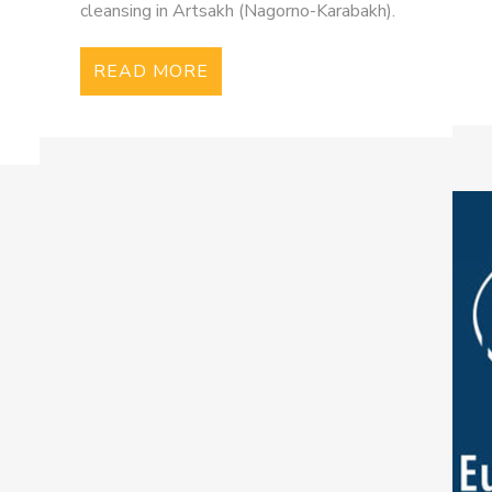
cleansing in Artsakh (Nagorno-Karabakh).
READ MORE