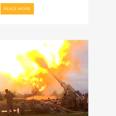
READ MORE