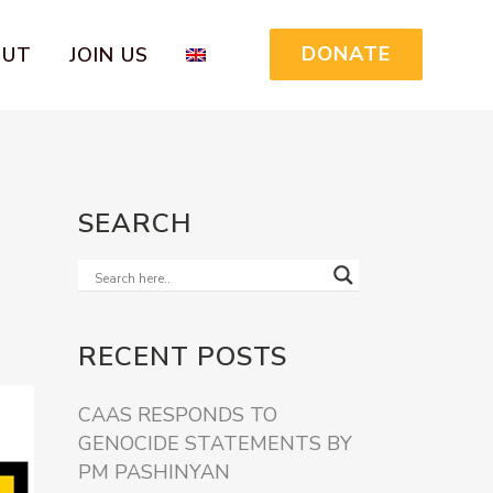
DONATE
OUT
JOIN US
SEARCH
RECENT POSTS
CAAS RESPONDS TO
GENOCIDE STATEMENTS BY
PM PASHINYAN