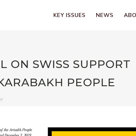
KEY ISSUES
NEWS
AB
L ON SWISS SUPPORT
KARABAKH PEOPLE
or