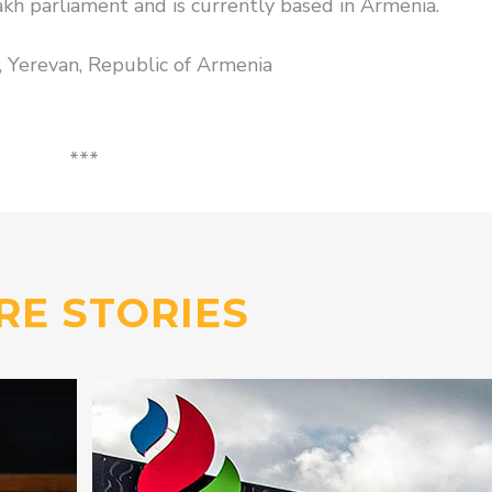
h parliament and is currently based in Armenia.
g, Yerevan, Republic of Armenia
***
RE STORIES