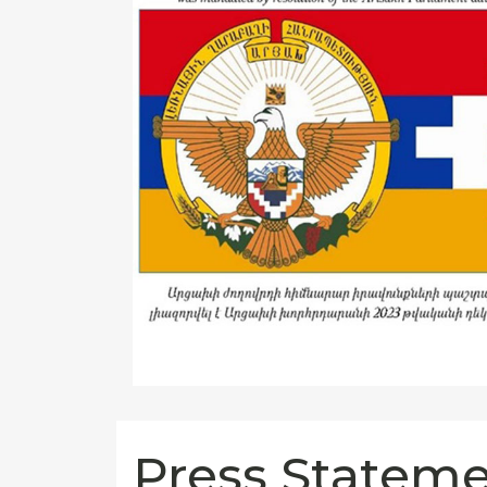
Press Stateme