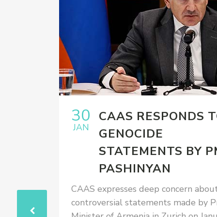
30
EW OF
CAAS RESPONDS 
JAN
ARDS
GENOCIDE
OCIDE
STATEMENTS BY P
ANGE
PASHINYAN
ISS MP
CAAS expresses deep concern about
controversial statements made by P
, APRIL
Minister of Armenia in Zurich on Jan