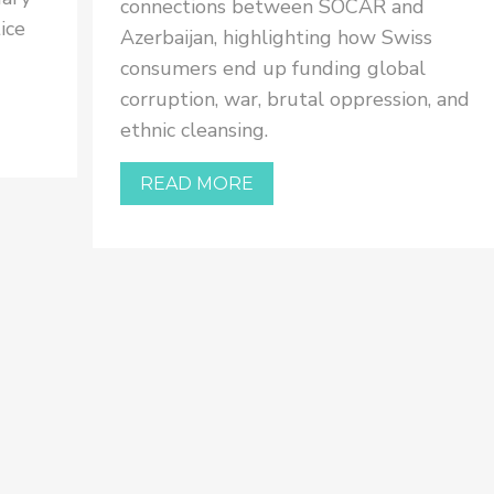
connections between SOCAR and
ice
Azerbaijan, highlighting how Swiss
consumers end up funding global
corruption, war, brutal oppression, and
ethnic cleansing.
READ MORE