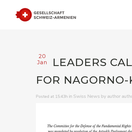
20
LEADERS CAL
Jan
FOR NAGORNO-
in
by
Swiss News
author auth
Posted at 15:43h