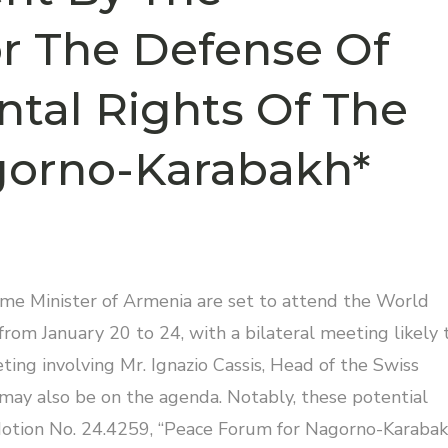
r The Defense Of
tal Rights Of The
gorno-Karabakh*
ime Minister of Armenia are set to attend the World
rom January 20 to 24, with a bilateral meeting likely 
eting involving Mr. Ignazio Cassis, Head of the Swiss
 may also be on the agenda. Notably, these potential
Motion No. 24.4259, “Peace Forum for Nagorno-Karabak