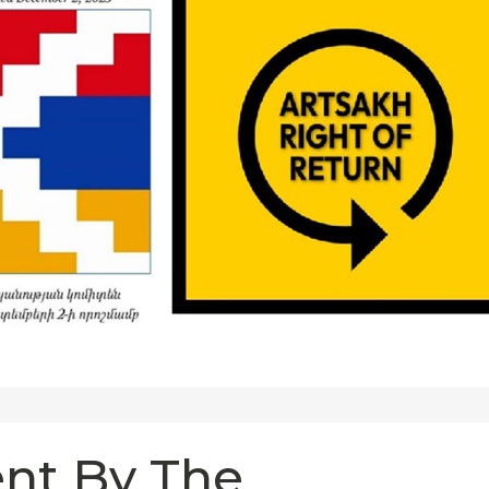
nt By The