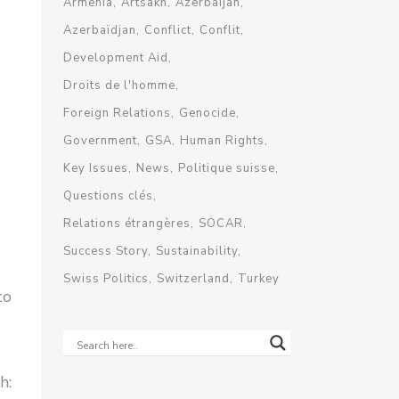
Armenia
Artsakh
Azerbaijan
Azerbaïdjan
Conflict
Conflit
Development Aid
Droits de l'homme
Foreign Relations
Genocide
Government
GSA
Human Rights
Key Issues
News
Politique suisse
Questions clés
Relations étrangères
SOCAR
Success Story
Sustainability
Swiss Politics
Switzerland
Turkey
to
h: