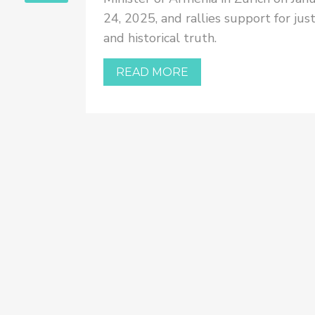
ler-
24, 2025, and rallies support for just
ional
and historical truth.
terview
urkish
READ MORE
rship is
ything
ide