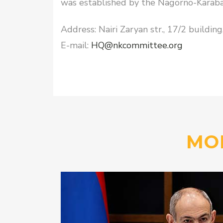
was established by the Nagorno-Karabak
Address: Nairi Zaryan str., 17/2 buildin
E-mail:
HQ@nkcommittee.org
MO