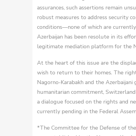
assurances, such assertions remain unsu
robust measures to address security co
conditions—none of which are currently 
Azerbaijan has been resolute in its eff
legitimate mediation platform for the 
At the heart of this issue are the disp
wish to return to their homes. The righ
Nagorno-Karabakh and the Azerbaijani g
humanitarian commitment, Switzerland ca
a dialogue focused on the rights and ne
currently pending in the Federal Assem
*The Committee for the Defense of th