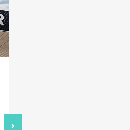
03
RSI RADIO
NOV
HIGHLIGHTS COP29
AND THE ETHNIC
CLEANSING OF
ARMENIANS
RSI discussed the forthcoming COP29