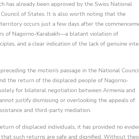
ch has already been approved by the Swiss National
ouncil of States. It is also worth noting that the
s territory occurs just a few days after the commencem
ers of Nagorno-Karabakh—a blatant violation of
iples, and a clear indication of the lack of genuine int
receding the motion’s passage in the National Council
nd the return of the displaced people of Nagorno-
olely for bilateral negotiation between Armenia and
annot justify dismissing or overlooking the appeals of
ssistance and third-party mediation.
eturn of displaced individuals, it has provided no evid
that such returns are safe and dignified. Without thes