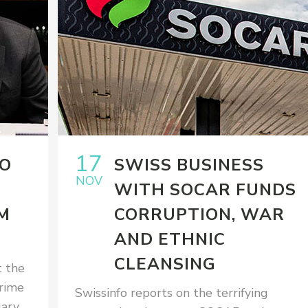
17
TO
SWISS BUSINESS
NOV
WITH SOCAR FUNDS
M
CORRUPTION, WAR
AND ETHNIC
CLEANSING
 the
rime
Swissinfo reports on the terrifying
uary