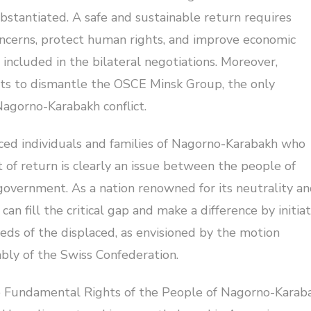
bstantiated. A safe and sustainable return requires
ncerns, protect human rights, and improve economic
included in the bilateral negotiations. Moreover,
orts to dismantle the OSCE Minsk Group, the only
Nagorno-Karabakh conflict.
laced individuals and families of Nagorno-Karabakh who
t of return is clearly an issue between the people of
overnment. As a nation renowned for its neutrality a
n fill the critical gap and make a difference by initia
eds of the displaced, as envisioned by the motion
bly of the Swiss Confederation.
e Fundamental Rights of the People of Nagorno-Karab