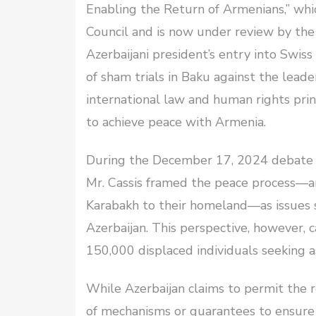
Enabling the Return of Armenians,” whi
Council and is now under review by the C
Azerbaijani president’s entry into Swis
of sham trials in Baku against the lead
international law and human rights princ
to achieve peace with Armenia.
During the December 17, 2024 debate p
Mr. Cassis framed the peace process—a
Karabakh to their homeland—as issues s
Azerbaijan. This perspective, however, c
150,000 displaced individuals seeking a
While Azerbaijan claims to permit the r
of mechanisms or guarantees to ensure 