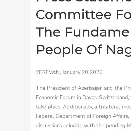
Committee Fo
The Fundamen
People Of Na
YEREVAN, January 20 2025
The President of Azerbaijan and the Pr
Economic Forum in Davos, Switzerland, f
take place. Additionally, a trilateral me
Federal Department of Foreign Affairs,
discussions coincide with the pending 