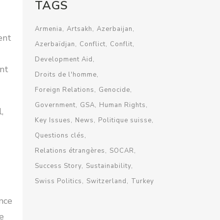
TAGS
Armenia
Artsakh
Azerbaijan
ent
Azerbaïdjan
Conflict
Conflit
Development Aid
ent
Droits de l'homme
Foreign Relations
Genocide
Government
GSA
Human Rights
,
Key Issues
News
Politique suisse
Questions clés
Relations étrangères
SOCAR
Success Story
Sustainability
Swiss Politics
Switzerland
Turkey
ence
e