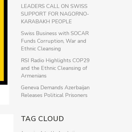
LEADERS CALL ON SWISS
SUPPORT FOR NAGORNO-
KARABAKH PEOPLE
Swiss Business with SOCAR
Funds Corruption, War and
Ethnic Cleansing
RSI Radio Highlights COP29
and the Ethnic Cleansing of
Armenians
Geneva Demands Azerbaijan
Releases Political Prisoners
TAG CLOUD