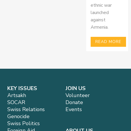
ethnic war
launched
against
Armenia.
READ MORE
KEY ISSUES
JOIN US
Artsakh
Volunteer
SOCAR
Donate
Swiss Relations
Events
Genocide
Swiss Politics
Foreign Aid
ABOUT US