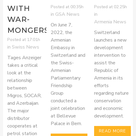
WITH
Posted at 00:35h
Posted at 02:25h
in
in
GSA News
WAR-
Armenia News
On June 7,
MONGERS
2022, the
Switzerland
Posted at 17:01h
Armenian
launches a new
in
Swiss News
Embassy in
development
Switzerland and
intervention to
Tages Anzeiger
the Swiss-
assist the
takes a critical
Armenian
Republic of
look at the
Parliamentary
Armenia in its
relationship
Friendship
efforts
between
Group
regarding nature
Migros, SOCAR,
conducted a
conservation
and Azerbaijan.
joint celebration
and economic
The major
at Bellevue
development.
distributor
Palace in Bern.
cooperates at
READ MORE
petrol station