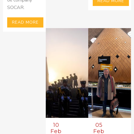
READ MORE
SOCAR.
READ MORE
10
05
Feb
Feb