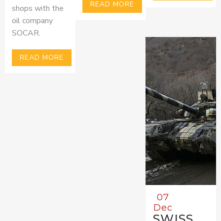
READ MORE
shops with the
oil company
SOCAR.
READ MORE
07
Dec
SWISS