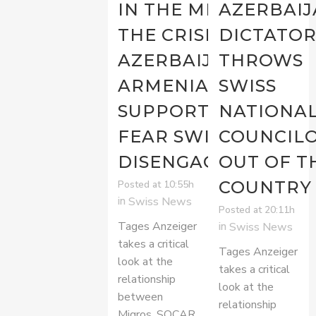
IN THE MIDST OF
AZERBAIJ
THE CRISIS WITH
DICTATO
AZERBAIJAN,
THROWS
ARMENIA’S
SWISS
SUPPORTERS
NATIONA
FEAR SWISS
COUNCIL
DISENGAGEMENT
OUT OF T
COUNTRY
Posted at 10:55h
in
Swiss News
Posted at 20:11h
Tages Anzeiger
in
Swiss News
takes a critical
Tages Anzeiger
look at the
takes a critical
relationship
look at the
between
relationship
Migros, SOCAR,