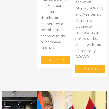
between
and Azerbaijan.
Migros, SOCAR,
The major
and Azerbaijan.
distributor
The major
cooperates at
distributor
petrol station
cooperates at
shops with the
petrol station
oil company
shops with the
SOCAR.
oil company
SOCAR.
READ MORE
READ MORE