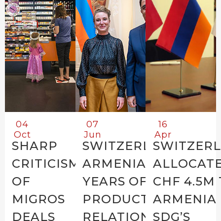
04
07
16
Oct
Jun
Apr
SHARP
SWITZERLAND-
SWITZER
CRITICISM
ARMENIA: 30+
ALLOCAT
OF
YEARS OF
CHF 4.5M
MIGROS
PRODUCTIVE
ARMENIA
DEALS
RELATIONS
SDG’S