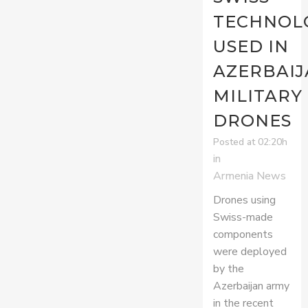
TECHNOL
USED IN
AZERBAIJ
MILITARY
DRONES
Posted at 02:20h
in
Armenia News
Drones using
Swiss-made
components
were deployed
by the
Azerbaijan army
in the recent