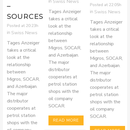
in
Swiss News
–
Posted at 22:05h
Tages Anzeiger
in
Swiss News
SOURCES
takes a critical
Tages Anzeiger
Posted at 20:23h
look at the
takes a critical
in
Swiss News
relationship
look at the
between
Tages Anzeiger
relationship
Migros, SOCAR,
takes a critical
between
and Azerbaijan.
look at the
Migros, SOCAR,
The major
relationship
and Azerbaijan.
distributor
between
The major
cooperates at
Migros, SOCAR,
distributor
petrol station
and Azerbaijan.
cooperates at
shops with the
The major
petrol station
oil company
distributor
shops with the
SOCAR.
cooperates at
oil company
petrol station
SOCAR.
READ MORE
shops with the
oil company