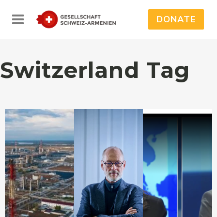
DONATE
Switzerland Tag