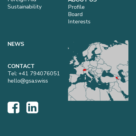
Sustainability
Profile
Board
Interests
NEWS
CONTACT
Tel:
+41 794076051
hello@gsa.swiss