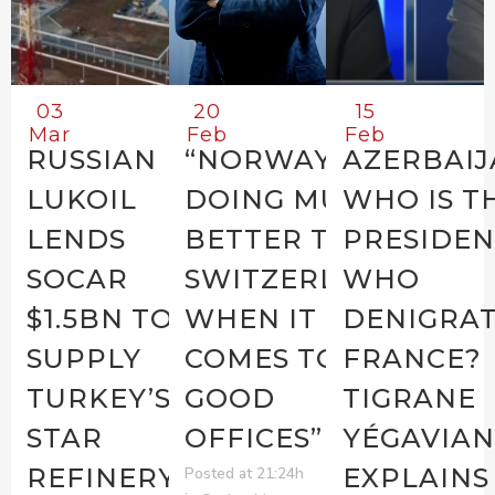
03
20
15
Mar
Feb
Feb
RUSSIAN
“NORWAY IS
AZERBAIJ
LUKOIL
DOING MUCH
WHO IS T
LENDS
BETTER THAN
PRESIDEN
SOCAR
SWITZERLAND
WHO
$1.5BN TO
WHEN IT
DENIGRAT
SUPPLY
COMES TO
FRANCE?
TURKEY’S
GOOD
TIGRANE
STAR
OFFICES”
YÉGAVIAN
REFINERY
EXPLAINS
Posted at 21:24h