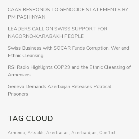
CAAS RESPONDS TO GENOCIDE STATEMENTS BY
PM PASHINYAN
LEADERS CALL ON SWISS SUPPORT FOR
NAGORNO-KARABAKH PEOPLE
Swiss Business with SOCAR Funds Corruption, War and
Ethnic Cleansing
RSI Radio Highlights COP29 and the Ethnic Cleansing of
Armenians
Geneva Demands Azerbaijan Releases Political
Prisoners
TAG CLOUD
Armenia
Artsakh
Azerbaijan
Azerbaïdjan
Conflict