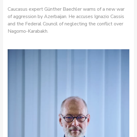
Caucasus expert Günther Baechler warns of a new war
of aggression by Azerbaijan. He accuses Ignazio Cassis
and the Federal Council of neglecting the conflict over
Nagorno-Karabakh.