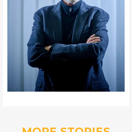
MORE STORIES