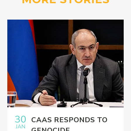
30
CAAS RESPONDS TO
JAN
GENOCIDE