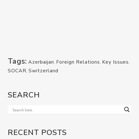
Tags:
Azerbaijan
,
Foreign Relations
,
Key Issues
,
SOCAR
,
Switzerland
SEARCH
RECENT POSTS