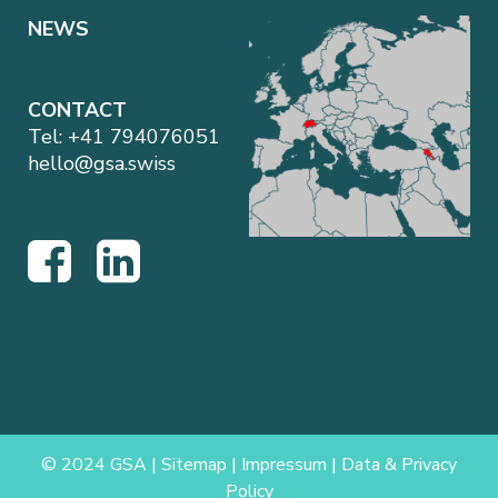
NEWS
CONTACT
Tel:
+41 794076051
hello@gsa.swiss
© 2024 GSA |
Sitemap
|
Impressum
|
Data & Privacy
Policy