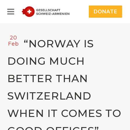
DONATE
20
“NORWAY IS
Feb
DOING MUCH
BETTER THAN
SWITZERLAND
WHEN IT COMES TO