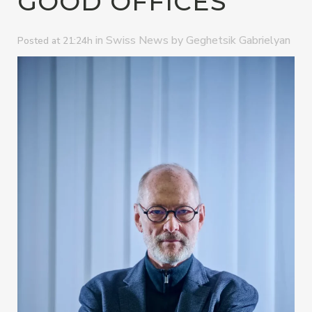
GOOD OFFICES”
in
by
Swiss News
Geghetsik Gabrielyan
Posted at 21:24h