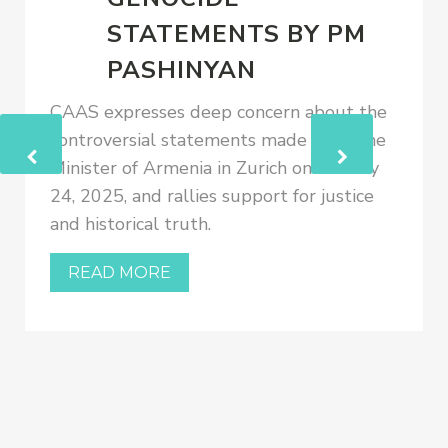
STATEMENTS BY PM
PASHINYAN
CAAS expresses deep concern about the
controversial statements made by Prime
Minister of Armenia in Zurich on January
24, 2025, and rallies support for justice
and historical truth.
READ MORE