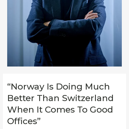
“Norway Is Doing Much
Better Than Switzerland
When It Comes To Good
Offices”