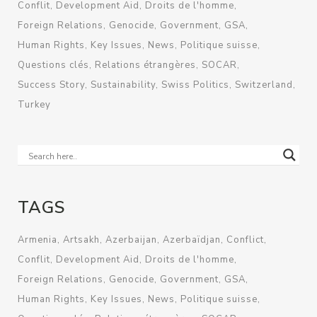
Conflit
Development Aid
Droits de l'homme
Foreign Relations
Genocide
Government
GSA
Human Rights
Key Issues
News
Politique suisse
Questions clés
Relations étrangères
SOCAR
Success Story
Sustainability
Swiss Politics
Switzerland
Turkey
TAGS
Armenia
Artsakh
Azerbaijan
Azerbaïdjan
Conflict
Conflit
Development Aid
Droits de l'homme
Foreign Relations
Genocide
Government
GSA
Human Rights
Key Issues
News
Politique suisse