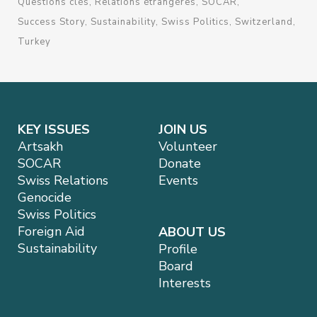
Questions clés
Relations étrangères
SOCAR
Success Story
Sustainability
Swiss Politics
Switzerland
Turkey
KEY ISSUES
JOIN US
Artsakh
Volunteer
SOCAR
Donate
Swiss Relations
Events
Genocide
Swiss Politics
Foreign Aid
ABOUT US
Sustainability
Profile
Board
Interests